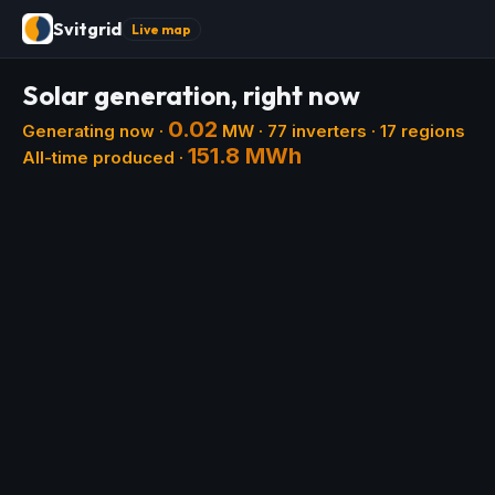
Svitgrid
Live map
Solar generation, right now
0.02
Generating now ·
MW ·
77
inverters ·
17
regions
151.8 MWh
All-time produced ·
+
−